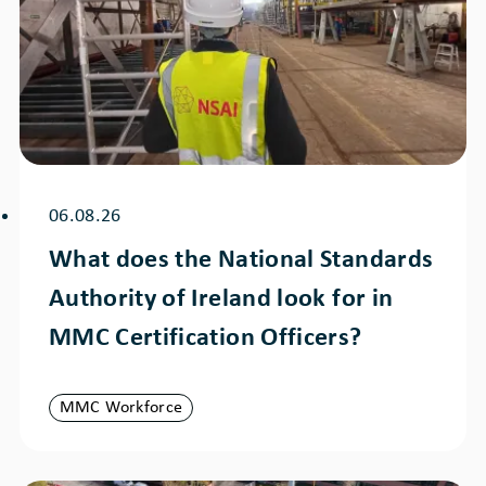
06.08.26
What does the National Standards
Authority of Ireland look for in
MMC Certification Officers?
MMC Workforce