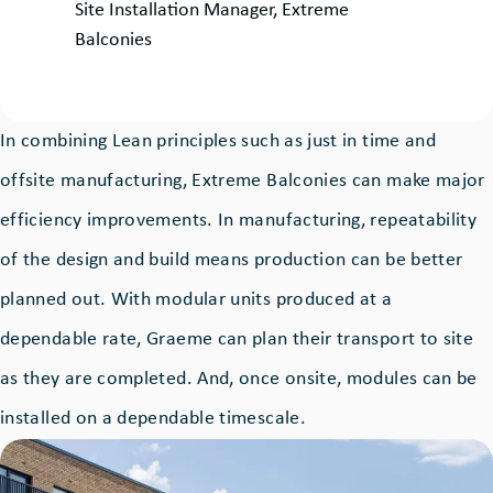
by:
Site Installation Manager, Extreme
Balconies
In combining Lean principles such as just in time and
offsite manufacturing, Extreme Balconies can make major
efficiency improvements. In manufacturing, repeatability
of the design and build means production can be better
planned out. With modular units produced at a
dependable rate, Graeme can plan their transport to site
as they are completed. And, once onsite, modules can be
installed on a dependable timescale.