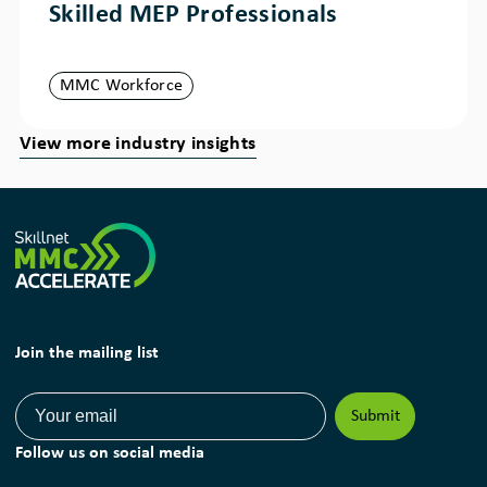
Skilled MEP Professionals
MMC Workforce
View more industry insights
Join the mailing list
Follow us on social media