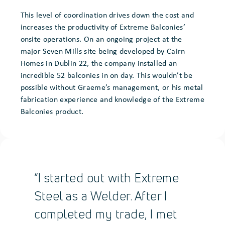
This level of coordination drives down the cost and
increases the productivity of Extreme Balconies’
onsite operations. On an ongoing project at the
major Seven Mills site being developed by Cairn
Homes in Dublin 22, the company installed an
incredible 52 balconies in on day. This wouldn’t be
possible without Graeme’s management, or his metal
fabrication experience and knowledge of the Extreme
Balconies product.
“I started out with Extreme
Steel as a Welder. After I
completed my trade, I met