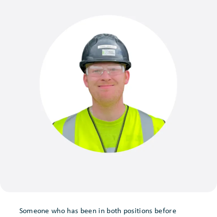
Someone who has been in both positions before