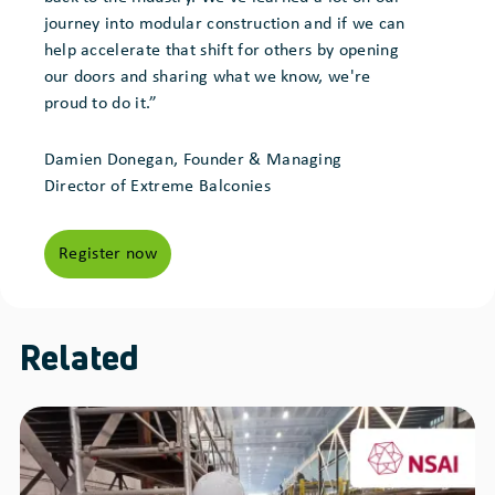
journey into modular construction and if we can
help accelerate that shift for others by opening
our doors and sharing what we know, we're
proud to do it.”
Damien Donegan, Founder & Managing
Director of Extreme Balconies
Register now
Related