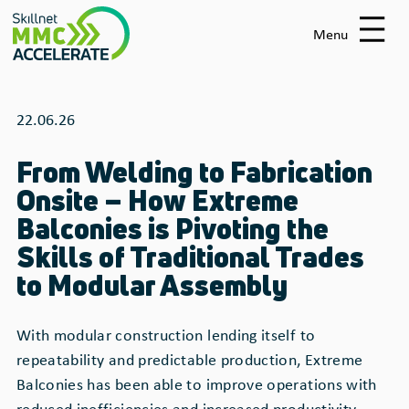
Skip
to
Menu
main
content
22.06.26
From Welding to Fabrication
Onsite – How Extreme
Balconies is Pivoting the
Skills of Traditional Trades
to Modular Assembly
With modular construction lending itself to
repeatability and predictable production, Extreme
Balconies has been able to improve operations with