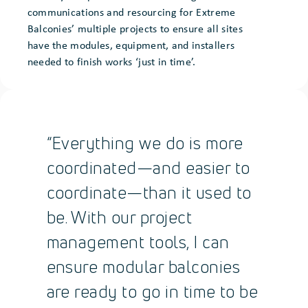
communications and resourcing for Extreme
Balconies’ multiple projects to ensure all sites
have the modules, equipment, and installers
needed to finish works ‘just in time’.
“Everything we do is more
coordinated—and easier to
coordinate—than it used to
be. With our project
management tools, I can
ensure modular balconies
are ready to go in time to be