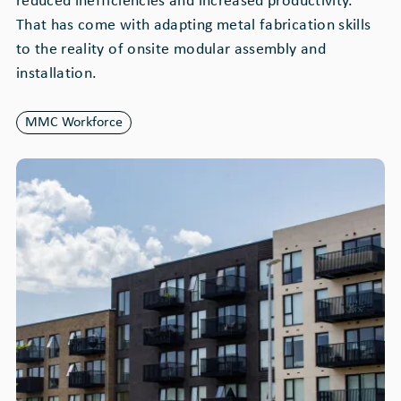
reduced inefficiencies and increased productivity.
That has come with adapting metal fabrication skills
to the reality of onsite modular assembly and
installation.
MMC Workforce
Image