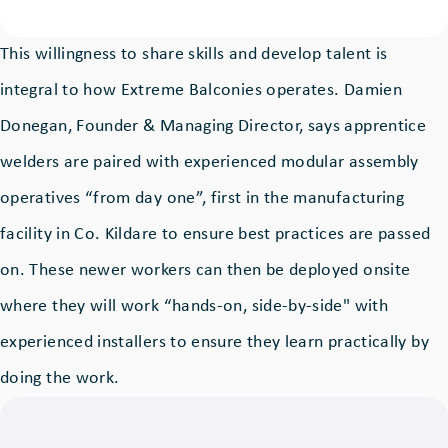
This willingness to share skills and develop talent is
integral to how Extreme Balconies operates. Damien
Donegan, Founder & Managing Director, says apprentice
welders are paired with experienced modular assembly
operatives “from day one”, first in the manufacturing
facility in Co. Kildare to ensure best practices are passed
on. These newer workers can then be deployed onsite
where they will work “hands-on, side-by-side" with
experienced installers to ensure they learn practically by
doing the work.