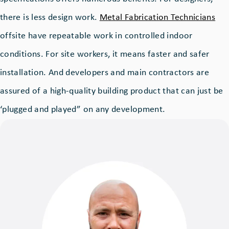
there is less design work.
Metal Fabrication Technicians
offsite have repeatable work in controlled indoor
conditions. For site workers, it means faster and safer
installation. And developers and main contractors are
assured of a high-quality building product that can just be
‘plugged and played” on any development.