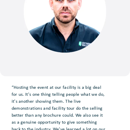
“Hosting the event at our facility is a big deal
for us. It's one thing telling people what we do,
it's another showing them. The live
demonstrations and facility tour do the selling
better than any brochure could. We also see it
as a genuine opportunity to give something
back to the industry. We've learned a lot on our