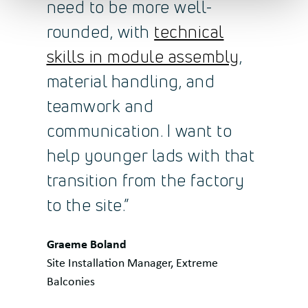
need to be more well-
rounded, with
technical
skills in module assembly
,
material handling, and
teamwork and
communication. I want to
help younger lads with that
transition from the factory
to the site.”
Quote
Graeme Boland
by:
Site Installation Manager, Extreme
Balconies