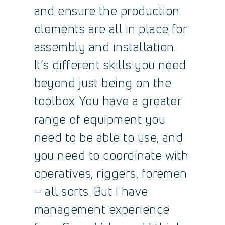
and ensure the production
elements are all in place for
assembly and installation.
It’s different skills you need
beyond just being on the
toolbox. You have a greater
range of equipment you
need to be able to use, and
you need to coordinate with
operatives, riggers, foremen
– all sorts. But I have
management experience