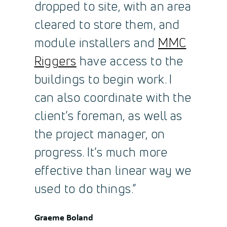
dropped to site, with an area
cleared to store them, and
module installers and
MMC
Riggers
have access to the
buildings to begin work. I
can also coordinate with the
client’s foreman, as well as
the project manager, on
progress. It’s much more
effective than linear way we
used to do things.”
Quote
Graeme Boland