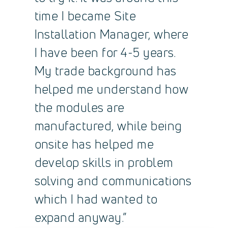
time I became Site
Installation Manager, where
I have been for 4-5 years.
My trade background has
helped me understand how
the modules are
manufactured, while being
onsite has helped me
develop skills in problem
solving and communications
which I had wanted to
expand anyway.”