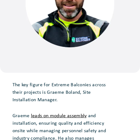
The key figure for Extreme Balconies across
their projects is Graeme Boland, Site
Installation Manager.
Graeme
leads on module assembly
and
installation, ensuring quality and efficiency
onsite while managing personnel safety and
industry compliance. He also manages