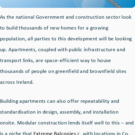
As the national Government and construction sector look
to build thousands of new homes for a growing
population, all parties to this development will be looking
up. Apartments, coupled with public infrastructure and
transport links, are space-efficient way to house
thousands of people on greenfield and brownfield sites
across Ireland.
Building apartments can also offer repeatability and
standardisation in design, assembly, and installation
onsite. Modular construction lends itself well to this – and
is a niche that
Extreme
Balconies
, with locations in Co.