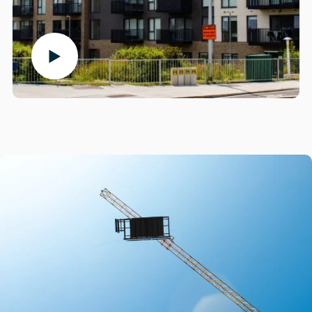
Play the video