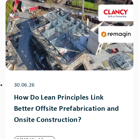
30.06.26
How Do Lean Principles Link
Better Offsite Prefabrication and
Onsite Construction?