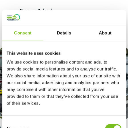
Quote
Graeme Boland
by:
Site Installation Manager, Extreme
Balconies
Consent
Details
About
This website uses cookies
We use cookies to personalise content and ads, to
provide social media features and to analyse our traffic.
We also share information about your use of our site with
our social media, advertising and analytics partners who
may combine it with other information that you’ve
provided to them or that they’ve collected from your use
of their services.
Consent