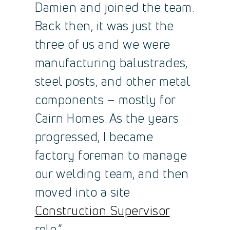
Damien and joined the team.
Back then, it was just the
three of us and we were
manufacturing balustrades,
steel posts, and other metal
components – mostly for
Cairn Homes. As the years
progressed, I became
factory foreman to manage
our welding team, and then
moved into a site
Construction Supervisor
role.”