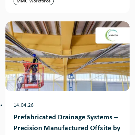
MMC Workforce
14.04.26
Prefabricated Drainage Systems –
Precision Manufactured Offsite by