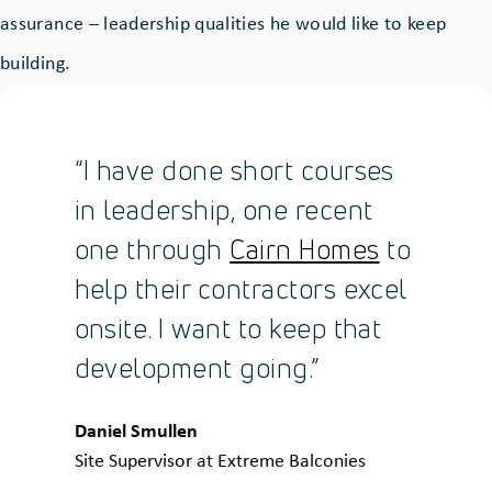
assurance – leadership qualities he would like to keep
building.
“I have done short courses
in leadership, one recent
one through
Cairn Homes
to
help their contractors excel
onsite. I want to keep that
development going.”
Quote
Daniel Smullen
by:
Site Supervisor at Extreme Balconies