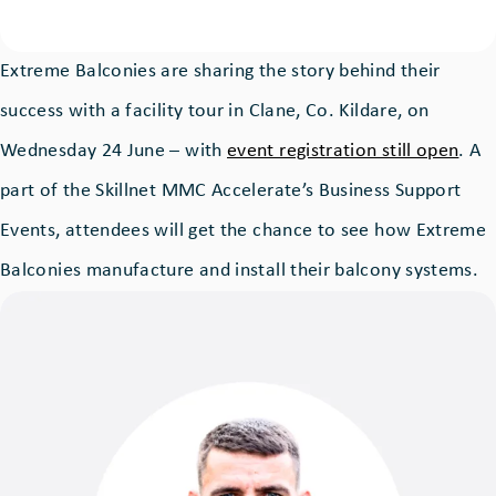
Extreme Balconies are sharing the story behind their
success with a facility tour in Clane, Co. Kildare, on
Wednesday 24 June – with
event registration still open
. A
part of the Skillnet MMC Accelerate’s Business Support
Events, attendees will get the chance to see how Extreme
Balconies manufacture and install their balcony systems.