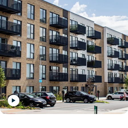
Play the video