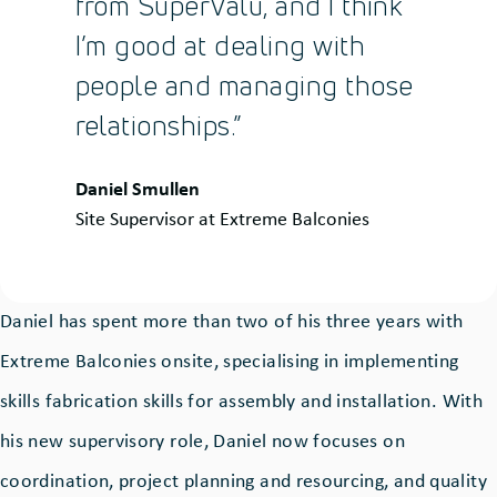
from SuperValu, and I think
I’m good at dealing with
people and managing those
relationships.”
Quote
Daniel Smullen
by:
Site Supervisor at Extreme Balconies
Daniel has spent more than two of his three years with
Extreme Balconies onsite, specialising in implementing
skills fabrication skills for assembly and installation. With
his new supervisory role, Daniel now focuses on
coordination, project planning and resourcing, and quality