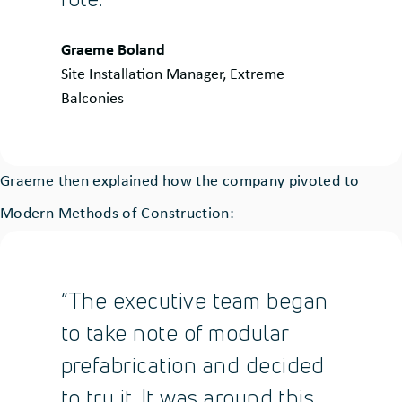
Quote
Graeme Boland
by:
Site Installation Manager, Extreme
Balconies
Graeme then explained how the company pivoted to
Modern Methods of Construction:
“The executive team began
to take note of modular
prefabrication and decided
to try it. It was around this