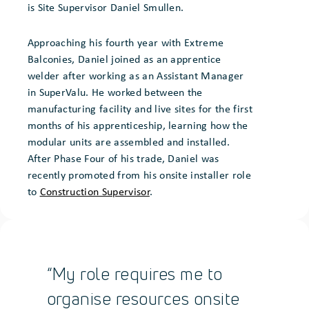
is Site Supervisor Daniel Smullen.
Approaching his fourth year with Extreme
Balconies, Daniel joined as an apprentice
welder after working as an Assistant Manager
in SuperValu. He worked between the
manufacturing facility and live sites for the first
months of his apprenticeship, learning how the
modular units are assembled and installed.
After Phase Four of his trade, Daniel was
recently promoted from his onsite installer role
to
Construction Supervisor
.
“My role requires me to
organise resources onsite