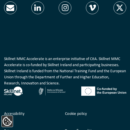
Skillnet MMC Accelerate is an enterprise initiative of CitA. Skillnet MMC
Accelerate is co-funded by Skillnet Ireland and participating businesses.
Skillnet Ireland is funded from the National Training Fund and the European
Union through the Department of Further and Higher Education,
Research, Innovation and Science.
Housekeeping
Accessibility
Cookie policy
Update Cookie Preferences