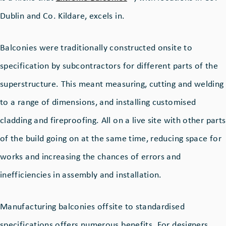
Dublin and Co. Kildare, excels in.
Balconies were traditionally constructed onsite to
specification by subcontractors for different parts of the
superstructure. This meant measuring, cutting and welding
to a range of dimensions, and installing customised
cladding and fireproofing. All on a live site with other parts
of the build going on at the same time, reducing space for
works and increasing the chances of errors and
inefficiencies in assembly and installation.
Manufacturing balconies offsite to standardised
specifications offers numerous benefits. For designers,