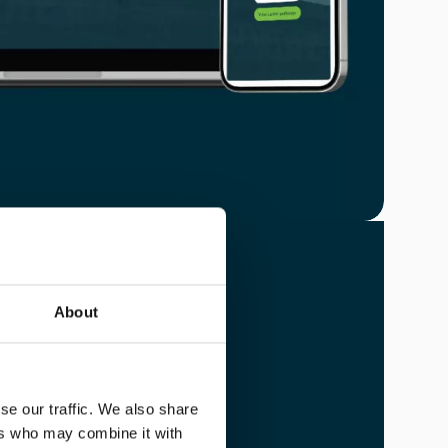
About
U
se our traffic. We also share
amily.
ers who may combine it with