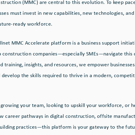
truction (MMC) are central to this evolution. To keep pa
ses must invest in new capabilities, new technologies, an
future-ready workforce.
llnet MMC Accelerate platform is a business support initiat
lp construction companies—especially SMEs—navigate this 
d training, insights, and resources, we empower businesses
evelop the skills required to thrive in a modern, competit
growing your team, looking to upskill your workforce, or h
w career pathways in digital construction, offsite manufact
uilding practices—this platform is your gateway to the futu