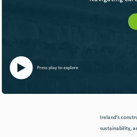
Press play to explore
Ireland’s const
sustainability, 