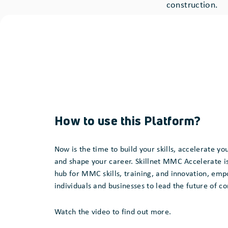
construction.
How to use this Platform?
Now is the time to build your skills, accelerate you
and shape your career. Skillnet MMC Accelerate is
hub for MMC skills, training, and innovation, em
individuals and businesses to lead the future of c
Watch the video to find out more.