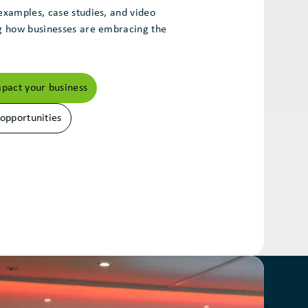
examples, case studies, and video
ng how businesses are embracing the
act your business
 opportunities