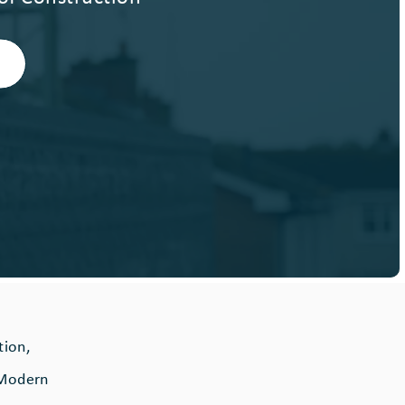
tion,
d Modern