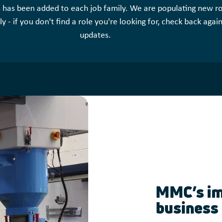
s has been added to each job family. We are populating new ro
y - if you don't find a role you're looking for, check back agai
updates.
MMC’s im
business