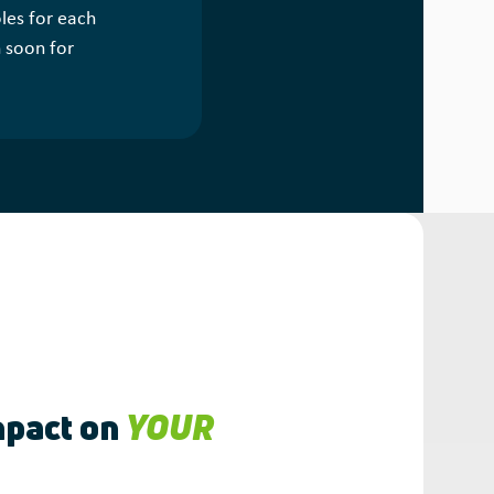
les for each
n soon for
pact on
YOUR