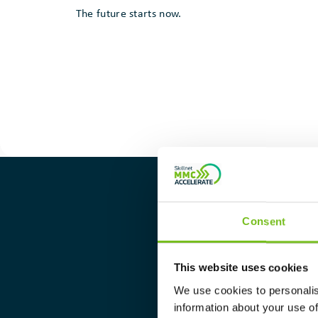
The future starts now.
Consent
Find 
This website uses cookies
We use cookies to personalis
Please sel
information about your use of