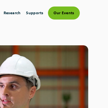
Research
Supports
Our Events