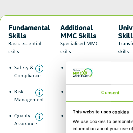
Fundamental
Additional
Univ
Skills
MMC Skills
Skil
Basic essential
Specialised MMC
Transf
skills
skills
skills
Safety &
Manufacturing
Com
Compliance
& Assembly
&
Col
Risk
Risk
Consent
Management
Management
Pro
Sol
This website uses cookies
Quality
Digital &
We use cookies to personalis
Assurance
Technology
Ada
information about your use of
Res