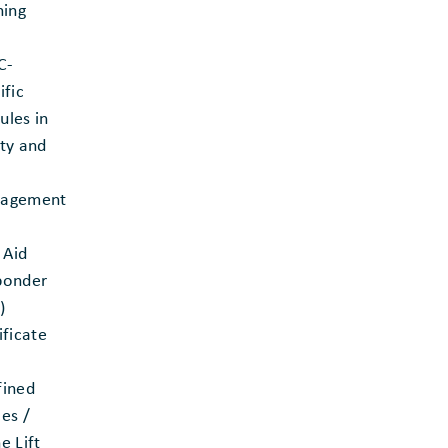
ning
C-
ific
les in
ty and
agement
t Aid
ponder
)
ificate
fined
es /
e Lift