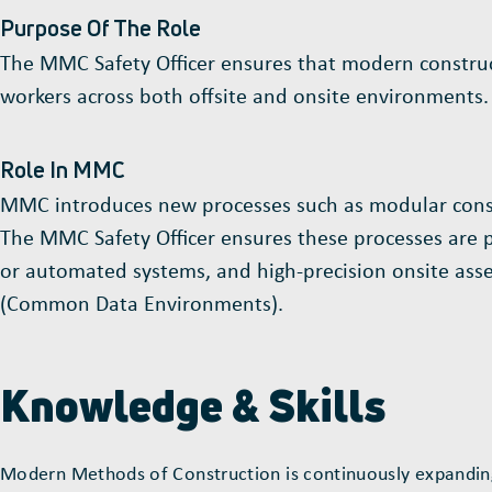
Purpose Of The Role
The MMC Safety Officer ensures that modern constructi
workers across both offsite and onsite environments.
Role In MMC
MMC introduces new processes such as modular constru
The MMC Safety Officer ensures these processes are pla
or automated systems, and high-precision onsite assem
(Common Data Environments).
Knowledge & Skills
Modern Methods of Construction is continuously expanding;