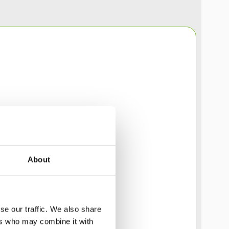
About
se our traffic. We also share
ers who may combine it with