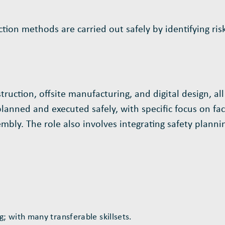
on methods are carried out safely by identifying risk
ction, offsite manufacturing, and digital design, all
nned and executed safely, with specific focus on facto
bly. The role also involves integrating safety plannin
 with many transferable skillsets.