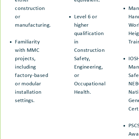
either
equivalent.
construction
Man
or
Level 6 or
Hand
manufacturing.
higher
Work
qualification
Heig
Familiarity
in
Trai
with MMC
Construction
projects,
Safety,
IOS
including
Engineering,
Man
factory-based
or
Safe
or modular
Occupational
NEB
installation
Health.
Nati
settings.
Gen
Cert
PSC
Awa