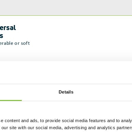
ersal
ls
erable or soft
munication
laboration
Details
blem-
ving
e content and ads, to provide social media features and to analy
ptability &
 our site with our social media, advertising and analytics partn
ilience