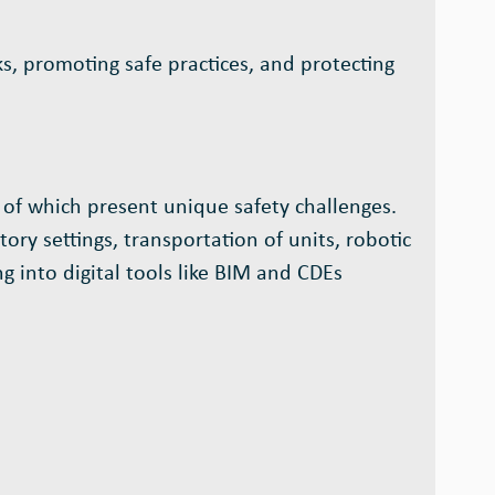
s, promoting safe practices, and protecting
 of which present unique safety challenges.
ry settings, transportation of units, robotic
g into digital tools like BIM and CDEs