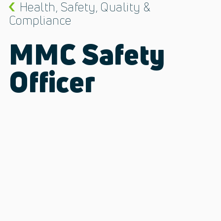
Health, Safety, Quality &
Compliance
MMC Safety
Officer