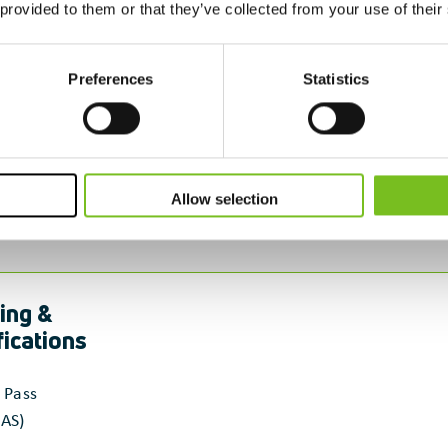
 provided to them or that they’ve collected from your use of their
Preferences
Statistics
Allow selection
ing &
fications
 Pass
AS)