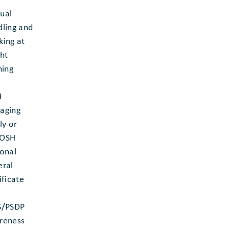
ual
ling and
ing at
ht
ning
H
aging
ly or
OSH
onal
eral
ificate
S/PSDP
reness