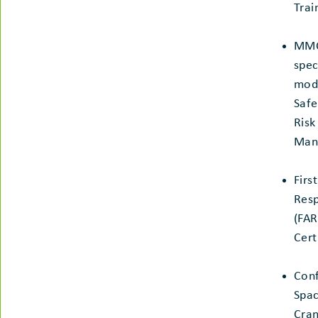
Trai
MM
spec
modu
Safe
Risk
Man
Firs
Res
(FAR
Cert
Con
Spac
Cran