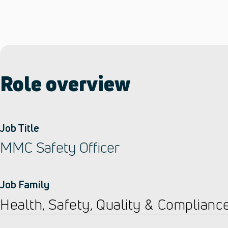
Role overview
Job Title
MMC Safety Officer
Job Family
Health, Safety, Quality & Complianc