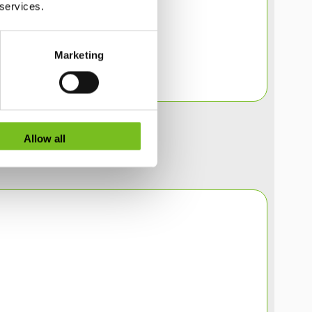
 services.
Marketing
Allow all