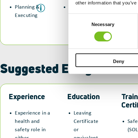
other information that you’ve
Planning &
Communication
Executing
&
Consent
Collaboration
Necessary
Selection
Deny
Suggested Entry Routes
Experience
Education
Train
Certi
Experience in a
Leaving
health and
Certificate
Safe
safety role in
or
(SOL