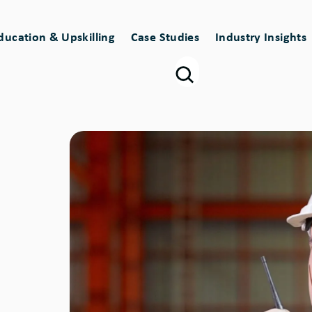
ducation & Upskilling
Case Studies
Industry Insights
Image