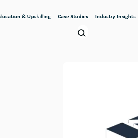
ducation & Upskilling
Case Studies
Industry Insights
Image