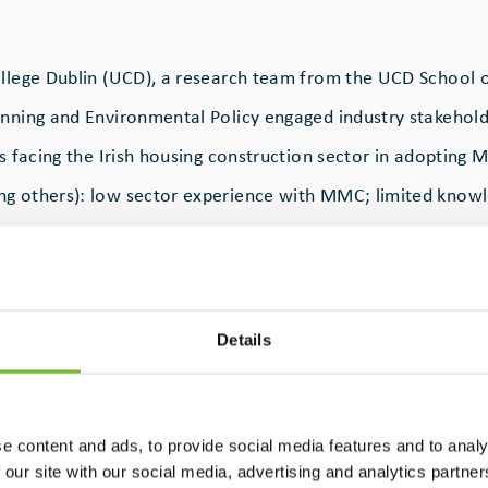
ollege Dublin (UCD), a research team from the UCD School 
anning and Environmental Policy engaged industry stakehold
rs facing the Irish housing construction sector in adopting
g others): low sector experience with MMC; limited know
 regulatory requirements of different MMC categories; and 
-based decisions, rather than holistic sustainability metrics
Details
ark that kicked off Platform4MMC, a project funded by Res
ross-disciplinary team led by Dr. Samar Raffoul and Dr. Oliv
.
e content and ads, to provide social media features and to analy
 our site with our social media, advertising and analytics partn