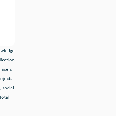
nowledge
lication
 users
rojects
 social
total