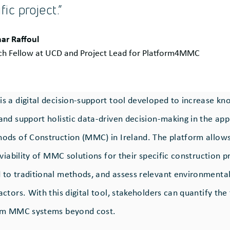
fic project.”
ar Raffoul
ch Fellow at UCD and Project Lead for Platform4MMC
 a digital decision-support tool developed to increase k
nd support holistic data-driven decision-making in the app
ds of Construction (MMC) in Ireland. The platform allows
viability of MMC solutions for their specific construction p
o traditional methods, and assess relevant environmental,
tors. With this digital tool, stakeholders can quantify the 
om MMC systems beyond cost.