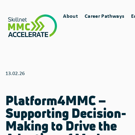
Skip
Main
to
About
Career Pathways
E
main
Toggle
Toggle
navigation
content
sub-
sub-
menu
menu
for
for
13.02.26
Platform4MMC –
Supporting Decision-
Making to Drive the