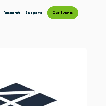
Research
Supports
Our Events