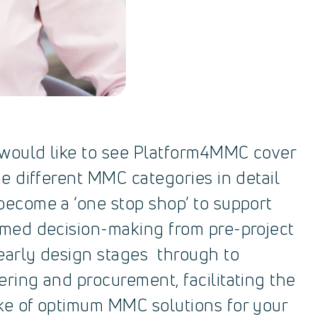
would like to see Platform4MMC cover
he different MMC categories in detail
become a ‘one stop shop’ to support
rmed decision-making from pre-project
early design stages through to
ering and procurement, facilitating the
ke of optimum MMC solutions for your