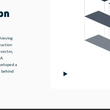
on
hieving
ruction
 sector,
 A
eveloped a
a behind
Play the video