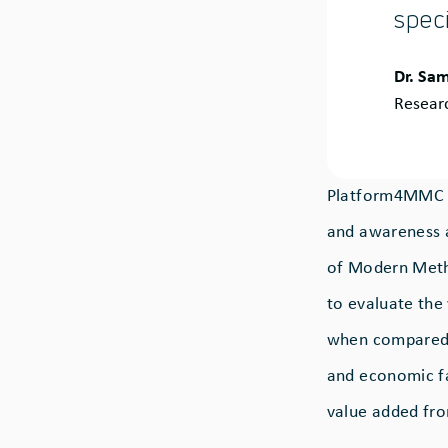
speci
Quote
Dr. Sam
by:
Resear
Platform4MMC is
and awareness a
of Modern Metho
to evaluate the 
when compared t
and economic fac
value added fr