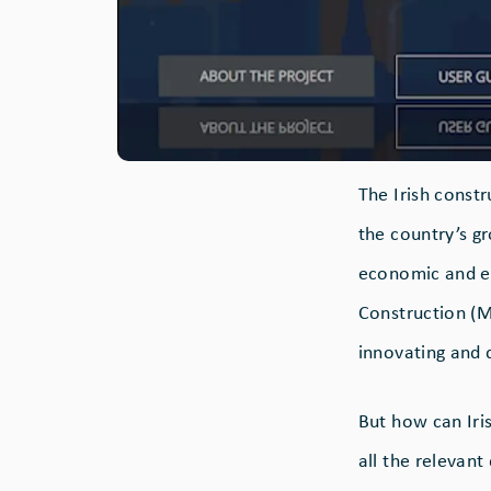
The Irish const
the country’s g
economic and e
Construction (M
innovating and d
But how can Ir
all the relevan