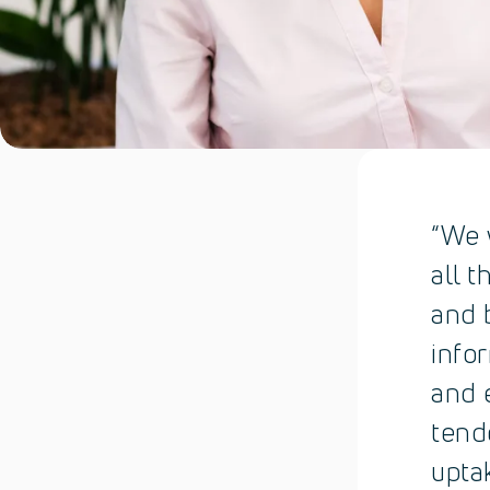
“We 
all t
and 
info
and 
tend
upta