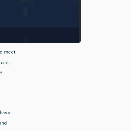
 to meet
cial,
f
 have
 and