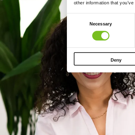
other information that you’ve
Consent
Necessary
Selection
Deny