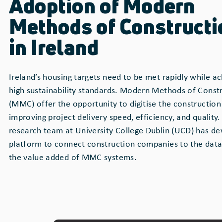
Adoption of Modern
Methods of Constructi
in Ireland
Ireland’s housing targets need to be met rapidly while ac
high sustainability standards. Modern Methods of Const
(MMC) offer the opportunity to digitise the construction
improving project delivery speed, efficiency, and quality.
research team at University College Dublin (UCD) has d
platform to connect construction companies to the dat
the value added of MMC systems.