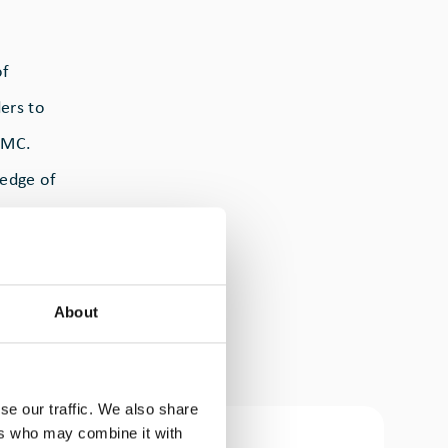
of
ers to
 MMC.
ledge of
an over-
.
About
earch
er
se our traffic. We also share
ers who may combine it with