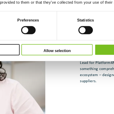
 provided to them or that they’ve collected from your use of their
Preferences
Statistics
Allow selection
Dr. Samar Raffoul,
Lead for Platform
something comprehen
ecosystem – designe
suppliers.