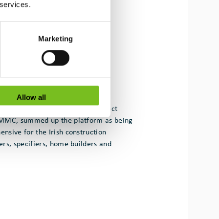
 services.
Marketing
Allow all
 Research Fellow at UCD and Project
4MMC, summed up the platform as being
sive for the Irish construction
rs, specifiers, home builders and