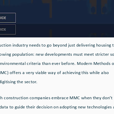
ruction industry needs to go beyond just delivering housing
rowing population: new developments must meet stricter so
nvironmental criteria than ever before. Modern Methods o
MC) offers a very viable way of achieving this while also
igitising the sector.
ish construction companies embrace MMC when they don’t
t data to guide their decision on adopting new technologies