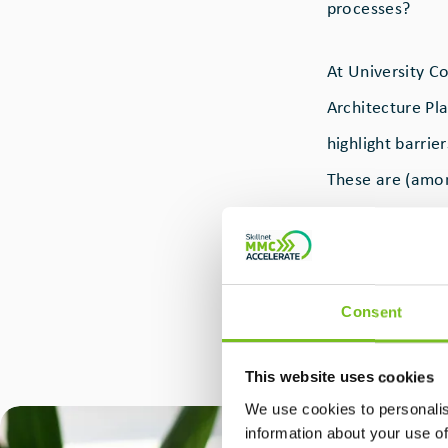
processes?
At University C
Architecture Pl
highlight barrie
These are (amon
the technical /
reliance on cost
Consent
This was the sp
Ireland with a c
This website uses cookies
Kinnane of UCD
We use cookies to personalis
information about your use of