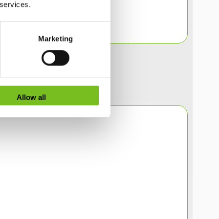
 services.
Marketing
Allow all