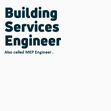
Building
Services
Engineer
Also called MEP Engineer .