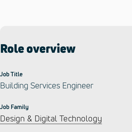
Role overview
Job Title
Building Services Engineer
Job Family
Design & Digital Technology