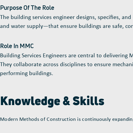
Purpose Of The Role
The building services engineer designs, specifies, and
and water supply—that ensure buildings are safe, comf
Role In MMC
Building Services Engineers are central to delivering
They collaborate across disciplines to ensure mechanica
performing buildings.
Knowledge & Skills
Modern Methods of Construction is continuously expanding;