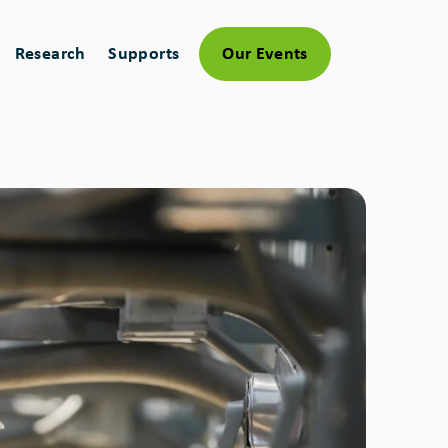
Research
Supports
Our Events