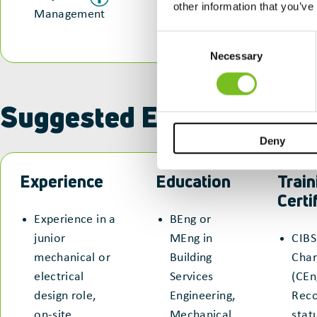
other information that you’ve
Management
Consent
Necessary
Selection
Suggested Entry Routes
Deny
Experience
Education
Train
Certi
Experience in a
BEng or
junior
MEng in
CIBS
mechanical or
Building
Char
electrical
Services
(CEn
design role,
Engineering,
Reco
on-site
Mechanical
stat