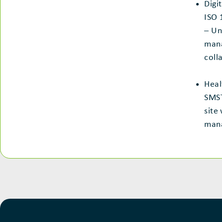
Digi
ISO 
– Un
man
coll
Heal
SMST
site
man