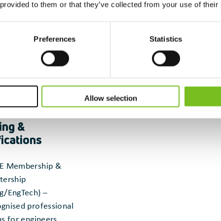
 provided to them or that they’ve collected from your use of their
Preferences
Statistics
Allow selection
ing &
fications
E Membership &
tership
g/EngTech) –
gnised professional
us for engineers.