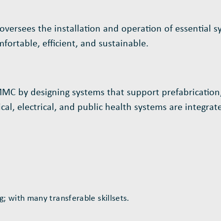
 oversees the installation and operation of essential s
ortable, efficient, and sustainable.
 MMC by designing systems that support prefabrication,
l, electrical, and public health systems are integrated
 with many transferable skillsets.