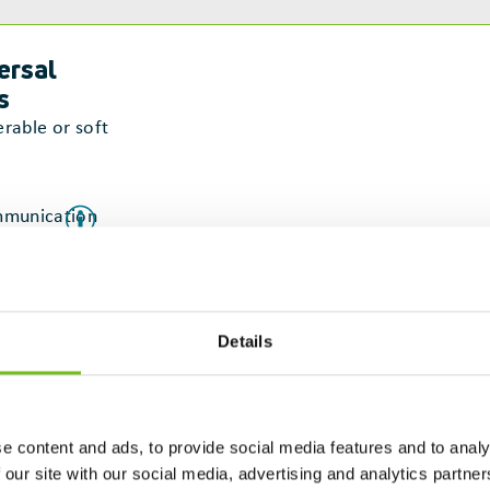
ersal
s
erable or soft
munication
laboration
tainable
Details
struction
e content and ads, to provide social media features and to analy
 our site with our social media, advertising and analytics partn