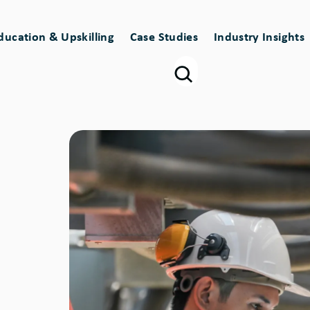
ducation & Upskilling
Case Studies
Industry Insights
Image