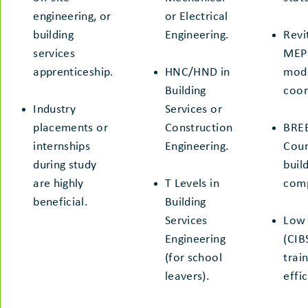
engineering, or
or Electrical
building
Engineering.
Revi
services
MEP 
apprenticeship.
HNC/HND in
mode
Building
coor
Industry
Services or
placements or
Construction
BREE
internships
Engineering.
Cour
during study
buil
are highly
T Levels in
comp
beneficial.
Building
Services
Low 
Engineering
(CIB
(for school
trai
leavers).
effi