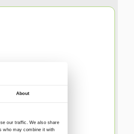
About
se our traffic. We also share
ers who may combine it with