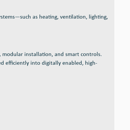
ystems—such as heating, ventilation, lighting,
 modular installation, and smart controls.
 efficiently into digitally enabled, high-