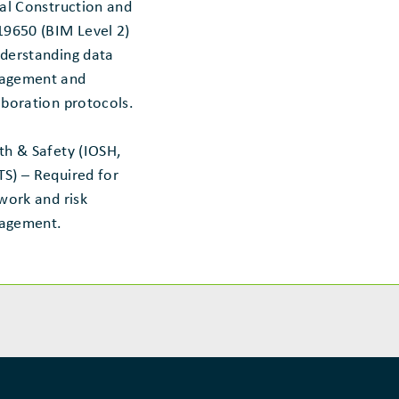
tal Construction and
19650 (BIM Level 2)
derstanding data
agement and
aboration protocols.
th & Safety (IOSH,
S) – Required for
 work and risk
agement.