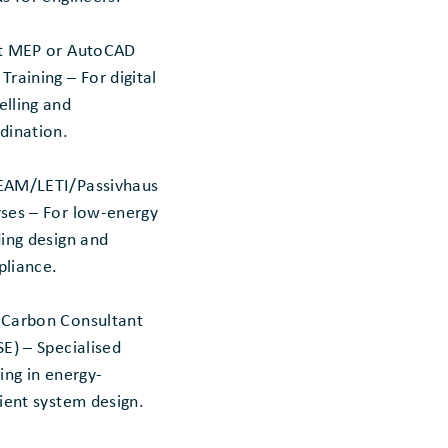
t MEP or AutoCAD
Training – For digital
lling and
dination.
AM/LETI/Passivhaus
ses – For low-energy
ding design and
liance.
Carbon Consultant
SE) – Specialised
ning in energy-
cient system design.