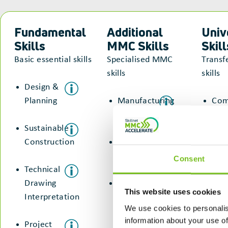
Fundamental
Additional
Univ
Skills
MMC Skills
Skill
Basic essential skills
Specialised MMC
Transf
skills
skills
Design &
Planning
Manufacturing
Com
& Assembly
&
Sustainable
Col
Construction
Digital &
Technology
Sus
Consent
Technical
Con
Drawing
Sustainable
This website uses cookies
Interpretation
Construction
We use cookies to personalis
information about your use of
Project