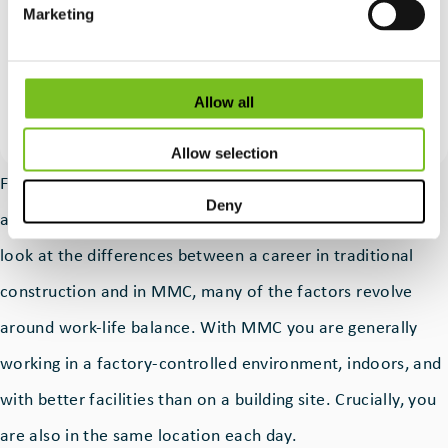
MMC skills are so important.
Marketing
Quote
Paul Tierney
by:
CEO of MMC Ireland
Allow all
Allow selection
For potential employees in the MMC space, it’s hard to
Deny
argue with the benefits of this type of work. When you
look at the differences between a career in traditional
construction and in MMC, many of the factors revolve
around work-life balance. With MMC you are generally
working in a factory-controlled environment, indoors, and
with better facilities than on a building site. Crucially, you
are also in the same location each day.