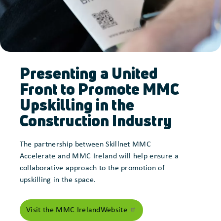
Presenting a United
Front to Promote MMC
Upskilling in the
Construction Industry
The partnership between Skillnet MMC
Accelerate and MMC Ireland will help ensure a
collaborative approach to the promotion of
upskilling in the space.
Visit the MMC Ireland
Website