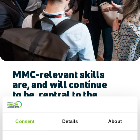
MMC-relevant skills
are, and will continue
to be, central to the
drive towards MMC
adoption.
Consent
Details
About
All industries, including construction, are
facing challenges securing the people and skills