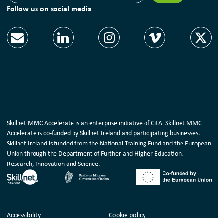
Follow us on social media
Skillnet MMC Accelerate is an enterprise initiative of CitA. Skillnet MMC
Accelerate is co-funded by Skillnet Ireland and participating businesses.
Skillnet Ireland is funded from the National Training Fund and the European
Union through the Department of Further and Higher Education,
Research, Innovation and Science.
Housekeeping
Accessibility
Cookie policy