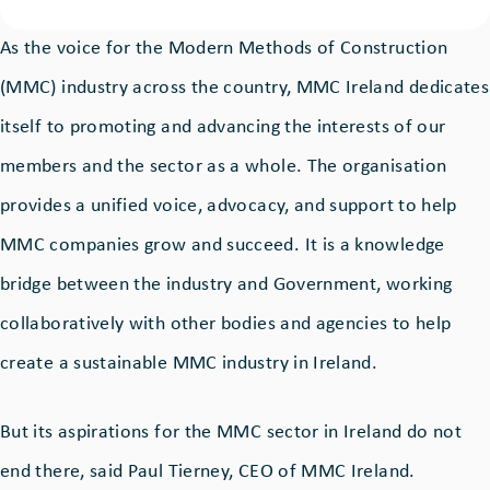
As the voice for the Modern Methods of Construction
(MMC) industry across the country, MMC Ireland dedicates
itself to promoting and advancing the interests of our
members and the sector as a whole. The organisation
provides a unified voice, advocacy, and support to help
MMC companies grow and succeed. It is a knowledge
bridge between the industry and Government, working
collaboratively with other bodies and agencies to help
create a sustainable MMC industry in Ireland.
But its aspirations for the MMC sector in Ireland do not
end there, said Paul Tierney, CEO of MMC Ireland.