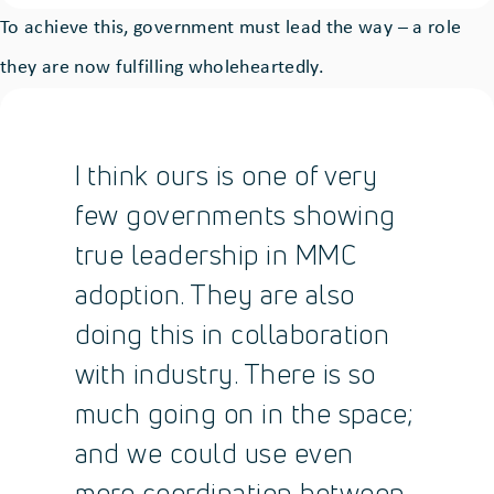
To achieve this, government must lead the way – a role
they are now fulfilling wholeheartedly.
I think ours is one of very
few governments showing
true leadership in MMC
adoption. They are also
doing this in collaboration
with industry. There is so
much going on in the space;
and we could use even
more coordination between