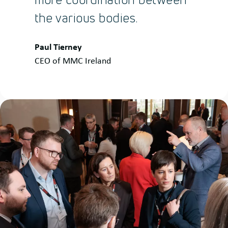
the various bodies.
Quote
Paul Tierney
by:
CEO of MMC Ireland