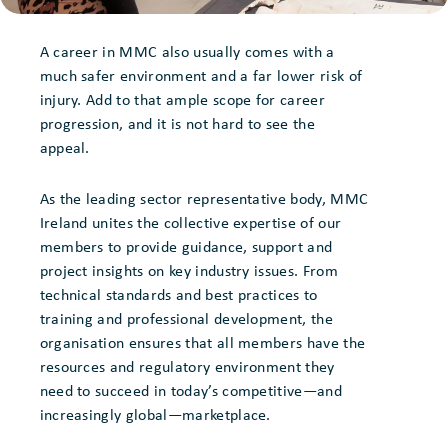
A career in MMC also usually comes with a
much safer environment and a far lower risk of
injury. Add to that ample scope for career
progression, and it is not hard to see the
appeal.
As the leading sector representative body, MMC
Ireland unites the collective expertise of our
members to provide guidance, support and
project insights on key industry issues. From
technical standards and best practices to
training and professional development, the
organisation ensures that all members have the
resources and regulatory environment they
need to succeed in today’s competitive—and
increasingly global—marketplace.