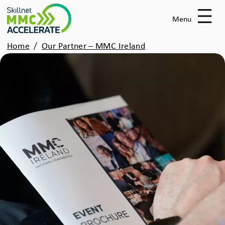
Skip
to
Menu
main
Breadcrumbs
Home
Our Partner – MMC Ireland
content