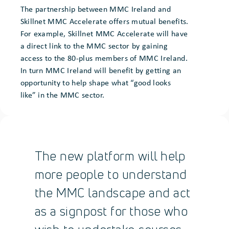
The partnership between MMC Ireland and
Skillnet MMC Accelerate offers mutual benefits.
For example, Skillnet MMC Accelerate will have
a direct link to the MMC sector by gaining
access to the 80-plus members of MMC Ireland.
In turn MMC Ireland will benefit by getting an
opportunity to help shape what “good looks
like” in the MMC sector.
The new platform will help
more people to understand
the MMC landscape and act
as a signpost for those who