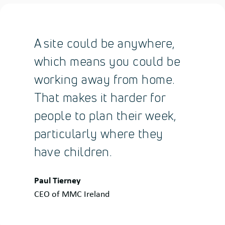
A site could be anywhere,
which means you could be
working away from home.
That makes it harder for
people to plan their week,
particularly where they
have children.
Quote
Paul Tierney
by:
CEO of MMC Ireland