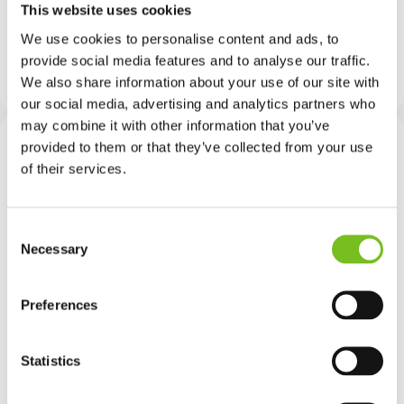
This website uses cookies
needed. And while MMC is closely associated
with the building sector, in many cases the skills
We use cookies to personalise content and ads, to
required are different. That makes developing
provide social media features and to analyse our traffic.
these specific capabilities a priority.
We also share information about your use of our site with
our social media, advertising and analytics partners who
may combine it with other information that you’ve
provided to them or that they’ve collected from your use
of their services.
With MMC, the output is a
manufactured product
Consent
delivered faster and more
Necessary
Selection
safely, but the skills
Preferences
required are different to
those being used for the
Statistics
last 20 years. That is why