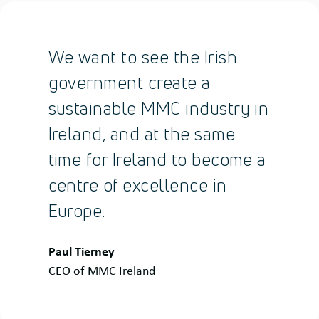
We want to see the Irish
government create a
sustainable MMC industry in
Ireland, and at the same
time for Ireland to become a
centre of excellence in
Europe.
Quote
Paul Tierney
by:
CEO of MMC Ireland