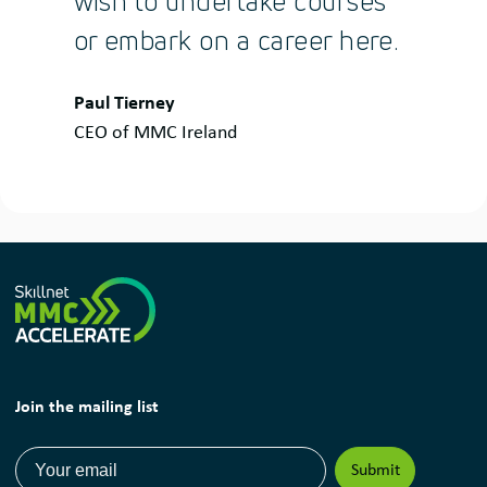
wish to undertake courses
or embark on a career here.
Quote
Paul Tierney
by:
CEO of MMC Ireland
Join the mailing list