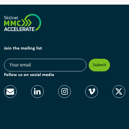
Join the mailing list
Follow us on social media