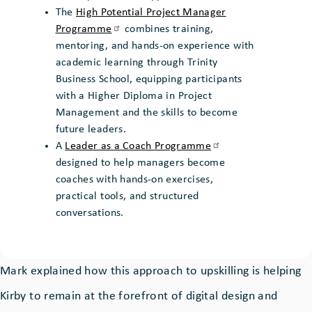
The
High Potential Project Manager
Programme
combines training,
mentoring, and hands-on experience with
academic learning through Trinity
Business School, equipping participants
with a Higher Diploma in Project
Management and the skills to become
future leaders.
A
Leader as a Coach
Programme
designed to help managers become
coaches with hands-on exercises,
practical tools, and structured
conversations.
Mark explained how this approach to upskilling is helping
Kirby to remain at the forefront of digital design and