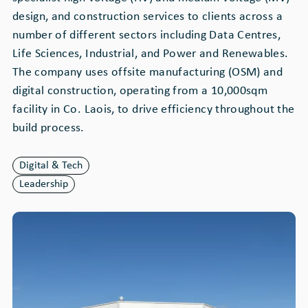
design, and construction services to clients across a
number of different sectors including Data Centres,
Life Sciences, Industrial, and Power and Renewables.
The company uses offsite manufacturing (OSM) and
digital construction, operating from a 10,000sqm
facility in Co. Laois, to drive efficiency throughout the
build process.
Digital & Tech
Leadership
Image