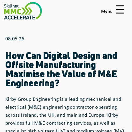
Skip
to
Menu
main
content
08.05.26
How Can Digital Design and
Offsite Manufacturing
Maximise the Value of M&E
Engineering?
Kirby Group Engineering is a leading mechanical and
electrical (M&E) engineering contractor operating
across Ireland, the UK, and mainland Europe. Kirby
provides full M&E contracting services, as well as
specialist high voltage (HV) and medium voltage (MV)