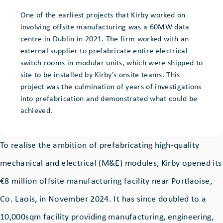
One of the earliest projects that Kirby worked on
involving offsite manufacturing was a 60MW data
centre in Dublin in 2021. The firm worked with an
external supplier to prefabricate entire electrical
switch rooms in modular units, which were shipped to
site to be installed by Kirby’s onsite teams. This
project was the culmination of years of investigations
into prefabrication and demonstrated what could be
achieved.
To realise the ambition of prefabricating high-quality
mechanical and electrical (M&E) modules, Kirby opened its
€8 million offsite manufacturing facility near Portlaoise,
Co. Laois, in November 2024. It has since doubled to a
10,000sqm facility providing manufacturing, engineering,