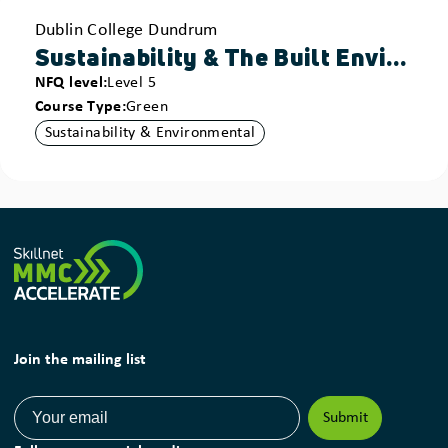
Provider
Dublin College Dundrum
Sustainability & The Built Environment - Construction Technology
NFQ level
Level 5
Course Type
Green
Sustainability & Environmental
Join the mailing list