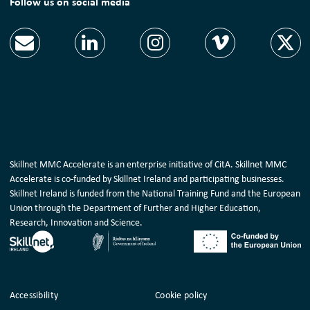
Follow us on social media
Skillnet MMC Accelerate is an enterprise initiative of CitA. Skillnet MMC
Accelerate is co-funded by Skillnet Ireland and participating businesses.
Skillnet Ireland is funded from the National Training Fund and the European
Union through the Department of Further and Higher Education,
Research, Innovation and Science.
Housekeeping
Accessibility
Cookie policy