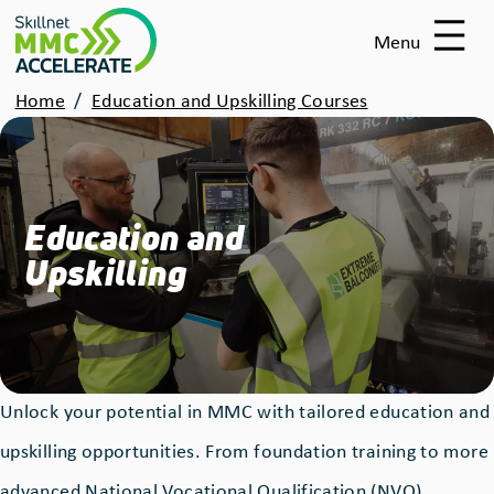
Skip
Menu
to
main
Breadcrumbs
Home
Education and Upskilling Courses
content
Education and
Upskilling
Unlock your potential in MMC with tailored education and
upskilling opportunities. From foundation training to more
advanced National Vocational Qualification (NVQ)