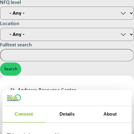
NFQ level
Location
Fulltext search
Provider
St. Andrews Resource Centre
Construction Skills Course
NFQ level
Course Type
Green
Consent
Details
About
On-Site Assembly & Installation