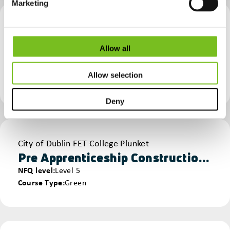
Marketing
Provider
National Construction Training Centre (Mount Lucas)
MMC – Offsite Construction
Allow all
NFQ level
Non NFQ
Course Type
Full MMC Course
Allow selection
Manufacturing & Offsite Production
Deny
Provider
City of Dublin FET College Plunket
Pre Apprenticeship Construction - Construction Technology
NFQ level
Level 5
Course Type
Green