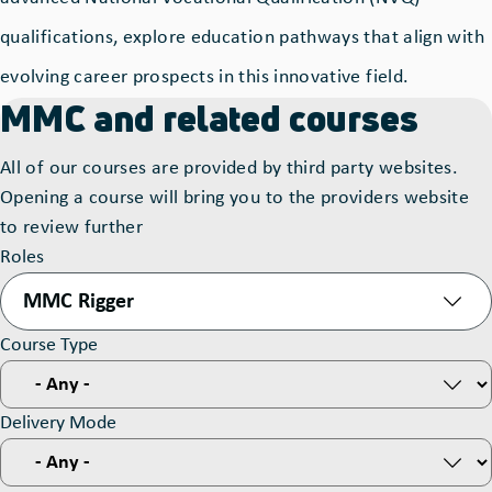
qualifications, explore education pathways that align with
evolving career prospects in this innovative field.
MMC and related courses
All of our courses are provided by third party websites.
Opening a course will bring you to the providers website
to review further
Roles
MMC Rigger
Course Type
Delivery Mode