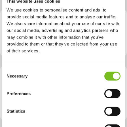
This website uses cookies
We use cookies to personalise content and ads, to
provide social media features and to analyse our traffic.
Provider
UCC - University College of Cork
We also share information about your use of our site with
Reviving Buildings: Methods and Praxis for Adaptive Reuse and Resilient Retrofit (AT6031)
our social media, advertising and analytics partners who
may combine it with other information that you’ve
NFQ level
Level 9
provided to them or that they’ve collected from your use
Course Type
Green
of their services.
Consent
Necessary
Selection
Provider
City of Dublin FET College Ballsbridge
Sustainability & the Built Environment
Preferences
NFQ level
Level 5
Course Type
Green
Sustainability & Environmental
Statistics