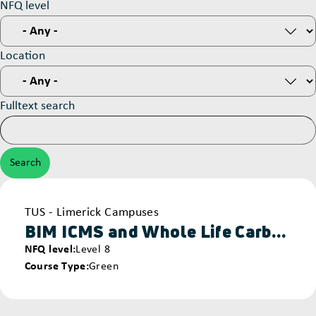
NFQ level
Location
Fulltext search
Provider
TUS - Limerick Campuses
BIM ICMS and Whole Life Carbon & Cost Assessment
NFQ level
Level 8
Course Type
Green