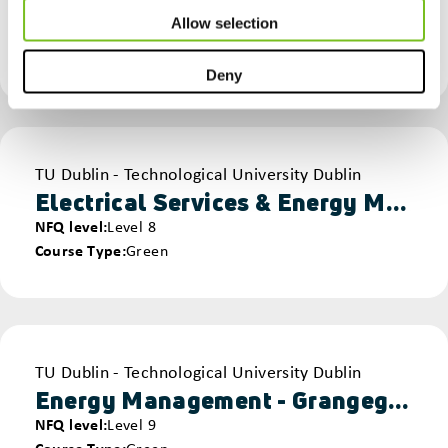
NFQ level
Level 8
Allow selection
Course Type
Green
Sustainability & Environmental
Deny
Provider
TU Dublin - Technological University Dublin
Electrical Services & Energy Management - Grangegorman
NFQ level
Level 8
Course Type
Green
Provider
TU Dublin - Technological University Dublin
Energy Management - Grangegorman
NFQ level
Level 9