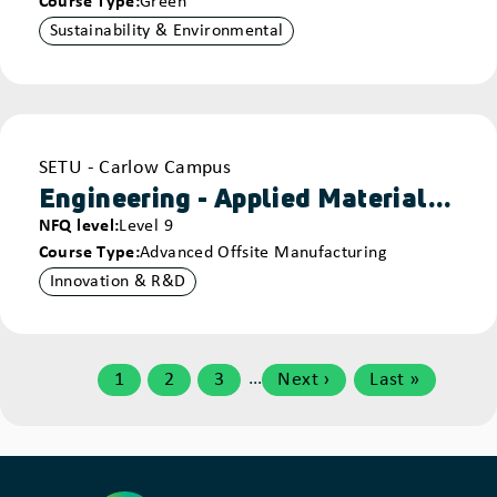
Course Type
Green
Sustainability & Environmental
Provider
SETU - Carlow Campus
Engineering - Applied Materials - Carlow
NFQ level
Level 9
Course Type
Advanced Offsite Manufacturing
Innovation & R&D
Pagination
…
1
2
3
Next ›
Last »
Page
Page
Page
Next
Last
page
page