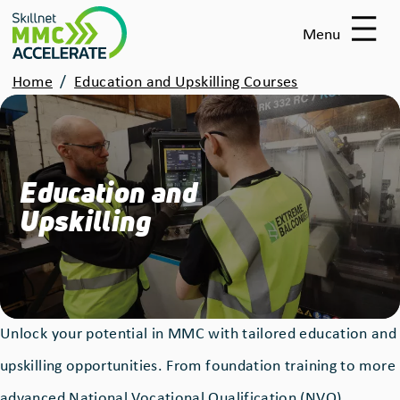
Skip
Menu
to
main
Breadcrumbs
Home
Education and Upskilling Courses
content
Education and
Upskilling
Unlock your potential in MMC with tailored education and
upskilling opportunities. From foundation training to more
advanced National Vocational Qualification (NVQ)