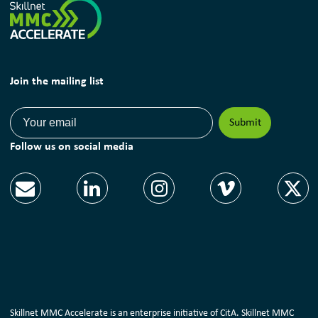
Join the mailing list
Follow us on social media
Skillnet MMC Accelerate is an enterprise initiative of CitA. Skillnet MMC