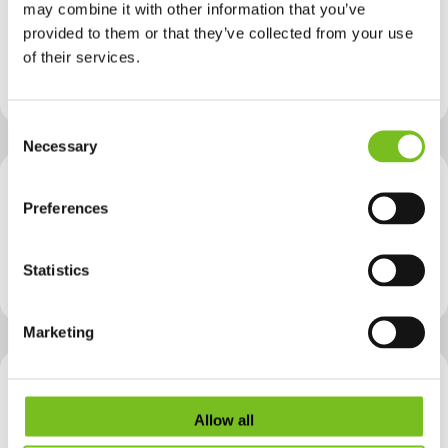
Provider
SETU - Waterford Campus
may combine it with other information that you’ve
Building Regulatory Compliance - Waterford
provided to them or that they’ve collected from your use
NFQ level
Level 9
of their services.
Course Type
Green|Lean
Consent
Necessary
Selection
Provider
TUS - Limerick Campuses
Preferences
Decarbonisation Solutions for the Built Environment
NFQ level
Level 9
Statistics
Course Type
Green
Marketing
Provider
TU Dublin - Technological University Dublin
Electrical Services & Energy Management - Advanced Entry - Grangegorman
Allow all