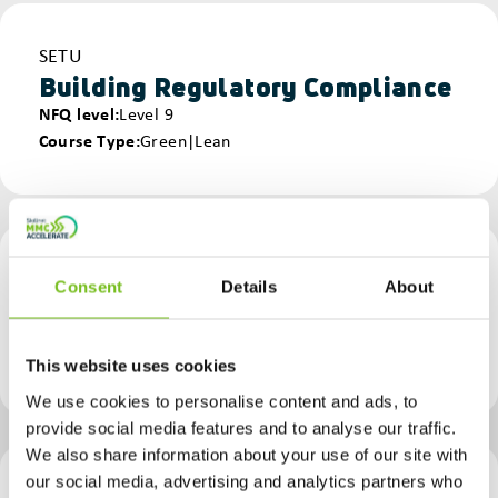
Provider
SETU
Building Regulatory Compliance
NFQ level
Level 9
Course Type
Green|Lean
Provider
SETU - Waterford Campus
Consent
Details
About
Building Regulatory Compliance - Waterford
NFQ level
Level 9
Course Type
Lean
This website uses cookies
We use cookies to personalise content and ads, to
provide social media features and to analyse our traffic.
We also share information about your use of our site with
our social media, advertising and analytics partners who