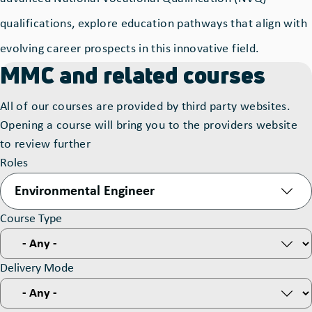
qualifications, explore education pathways that align with
evolving career prospects in this innovative field.
MMC and related courses
All of our courses are provided by third party websites.
Opening a course will bring you to the providers website
to review further
Roles
Environmental Engineer
Course Type
Delivery Mode