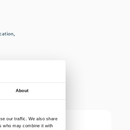
cation,
es,
turing
About
many
se our traffic. We also share
ers who may combine it with