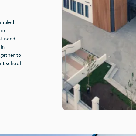
embled
for
nt need
in
gether to
nt school