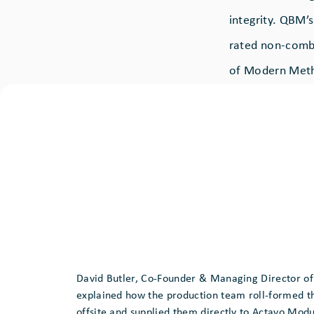
integrity. QBM’
rated non-combu
of Modern Meth
David Butler, Co-Founder & Managing Director o
explained how the production team roll-formed t
offsite and supplied them directly to Actavo Modu