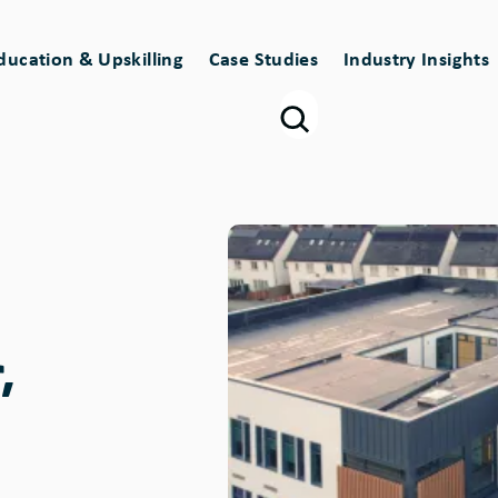
ducation & Upskilling
Case Studies
Industry Insights
Image
,