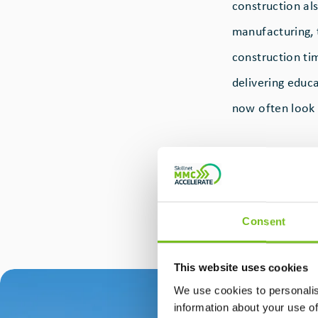
construction als
manufacturing, 
construction tim
delivering educa
now often look
Actavo
Modula
construction, an
schools, and co
Consent
facility in Kill
cases, a supplie
This website uses cookies
We use cookies to personalis
information about your use of