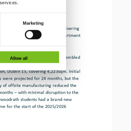
 services.
Marketing
 for Actavo Modular has been delivering
School project as part of the Department
ular buildings programme.
80% of each module and then assembled
Allow all
orm a state-of-the-art, two-storey
own, Dublin 15, covering 4,223sqm. Initial
s were projected for 24 months, but the
y of offsite manufacturing reduced the
 months – with minimal disruption to the
lywoodrath students had a brand-new
ime for the start of the 2025/2026