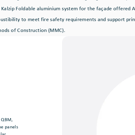
s Kalzip Foldable aluminium system for the façade offered A
stibility to meet fire safety requirements and support prin
ods of Construction (MMC).
f QBM,
he panels
lar,