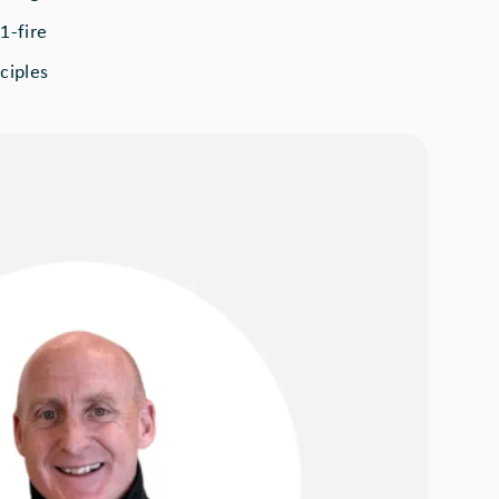
1-fire
ciples