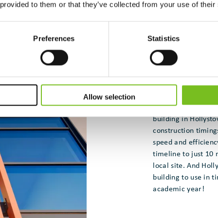
 provided to them or that they’ve collected from your use of their
Preferences
Statistics
One recent success
the Hollywoodrath 
of Education’s mod
The company built 
Allow selection
them all onsite to f
building in Hollyst
construction timing
speed and efficienc
timeline to just 10
local site. And Hol
building to use in t
academic year!