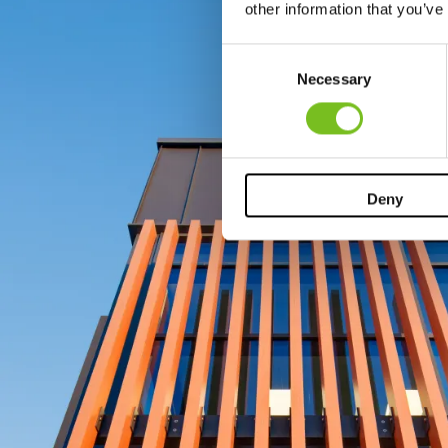
other information that you’ve
Consent
Necessary
Selection
Deny