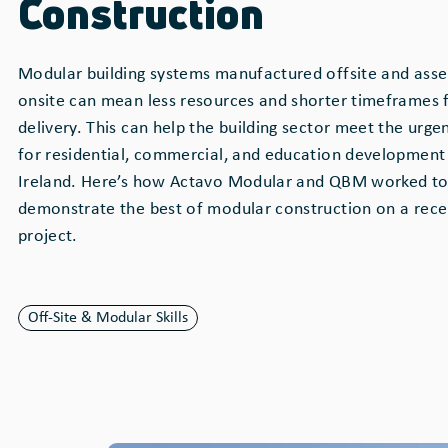
Construction
Modular building systems manufactured offsite and ass
onsite can mean less resources and shorter timeframes 
delivery. This can help the building sector meet the urge
for residential, commercial, and education development 
Ireland. Here’s how Actavo Modular and QBM worked to
demonstrate the best of modular construction on a rece
project.
Off-Site & Modular Skills