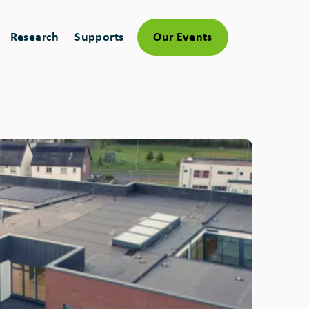
Research
Supports
Our Events