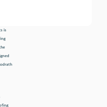
s is
ring
the
igned
oodrath
n
ofing