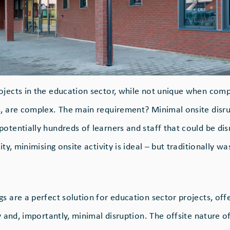
ojects in the education sector, while not unique when com
s, are complex. The main requirement? Minimal onsite disru
potentially hundreds of learners and staff that could be di
ity, minimising onsite activity is ideal – but traditionally wa
s are a perfect solution for education sector projects, off
ty and, importantly, minimal disruption. The offsite nature o