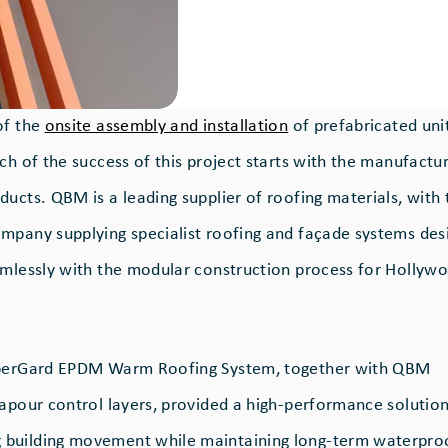
of the
onsite assembly and installation
of prefabricated unit
ch of the success of this project starts with the manufactu
ucts. QBM is a leading supplier of roofing materials, with 
mpany supplying specialist roofing and façade systems des
amlessly with the modular construction process for Hollyw
bberGard EPDM Warm Roofing System, together with QBM
vapour control layers, provided a high-performance solutio
building movement while maintaining long-term waterpro