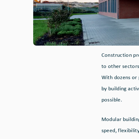
Construction pr
to other sector
With dozens or 
by building activ
possible.
Modular building
speed, flexibili