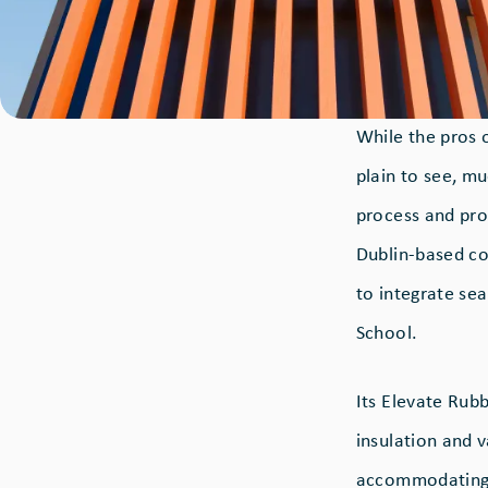
While the pros 
plain to see, mu
process and prod
Dublin-based co
to integrate se
School.
Its Elevate Ru
insulation and 
accommodating 