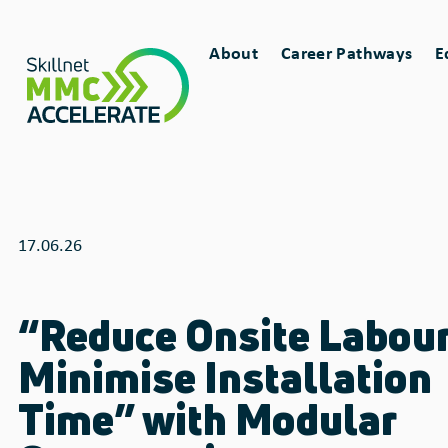
Skip
Main
to
About
Career Pathways
E
main
Toggle
Toggle
navigation
content
sub-
sub-
menu
menu
for
for
17.06.26
“Reduce Onsite Labour
Minimise Installation
Time” with Modular