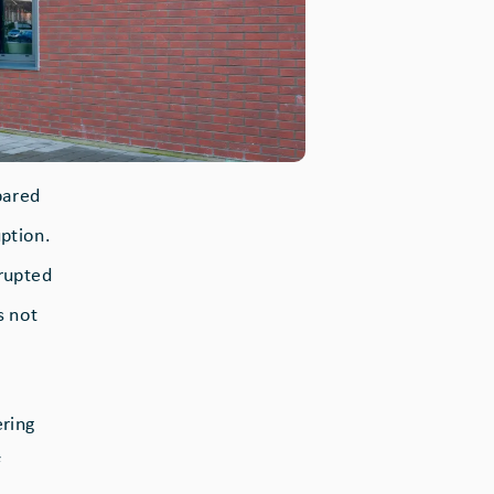
pared
ption.
srupted
s not
ering
f