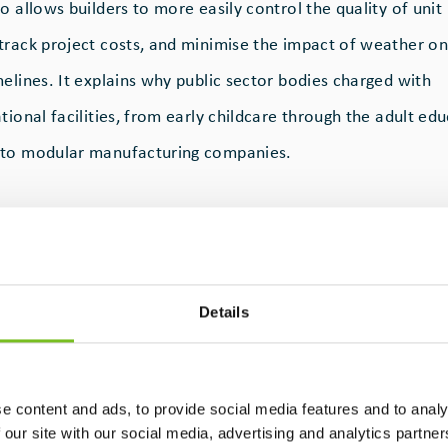
o allows builders to more easily control the quality of unit
track project costs, and minimise the impact of weather on
elines. It explains why public sector bodies charged with
tional facilities, from early childcare through the adult edu
 to modular manufacturing companies.
r
has a solid track record here, specialising in the design,
d onsite installation of turnkey modular buildings for crech
lleges across Ireland. Operating from a 55,000sqm manufac
Details
, Co. Kildare, the company acts as a main contractor and, in 
r for onsite works.
e content and ads, to provide social media features and to analy
 our site with our social media, advertising and analytics partn