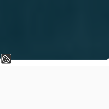
Update Cookie Preferences
Ireland’s construction sector is undergoing a major
transformation. Innovation, sustainability, and
productivity are driving change across the industry, and