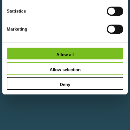
View Career Pathways
View Available Courses
Statistics
Marketing
Allow all
Allow selection
Deny