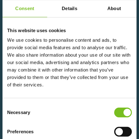
Consent
Details
About
This website uses cookies
We use cookies to personalise content and ads, to
provide social media features and to analyse our traffic.
We also share information about your use of our site with
THE FUTURE OF
our social media, advertising and analytics partners who
may combine it with other information that you’ve
CONSTRUCTION
provided to them or that they’ve collected from your use
of their services.
Consent
Navigating careers, training and skills
Necessary
Selection
in Modern Methods of Construction
Preferences